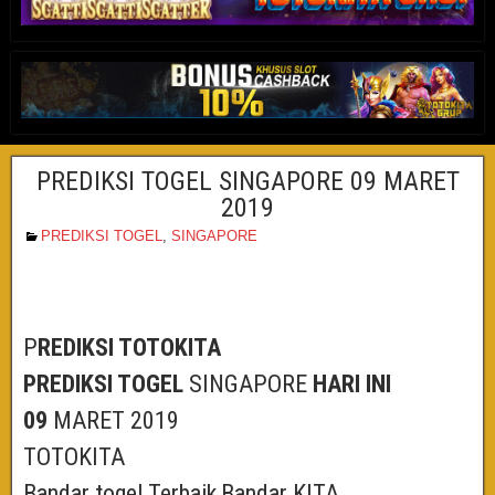
PREDIKSI TOGEL SINGAPORE 09 MARET
2019
PREDIKSI TOGEL
,
SINGAPORE
P
REDIKSI TOTOKITA
PREDIKSI TOGEL
SINGAPORE
HARI INI
09
MARET 2019
TOTOKITA
Bandar togel Terbaik,Bandar KITA