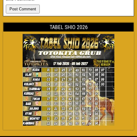
TABEL SHIO 2026