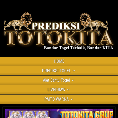
HOME
PREDIKSI TOGEL
Alat Bantu Togel
LIVEDRAW
PAITO WARNA