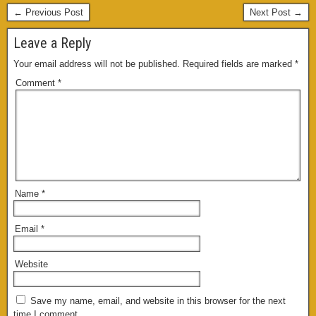
← Previous Post
Next Post →
Leave a Reply
Your email address will not be published.
Required fields are marked
*
Comment
*
Name
*
Email
*
Website
Save my name, email, and website in this browser for the next
time I comment.