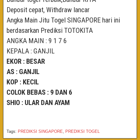
Deposit cepat, Withdraw lancar
Angka Main Jitu Togel SINGAPORE hari ini
berdasarkan Prediksi TOTOKITA
ANGKA MAIN : 9 1 7 6
KEPALA : GANJIL
EKOR : BESAR
AS : GANJIL
KOP : KECIL
COLOK BEBAS : 9 DAN 6
SHIO : ULAR DAN AYAM
Tags:
PREDIKSI SINGAPORE
,
PREDIKSI TOGEL