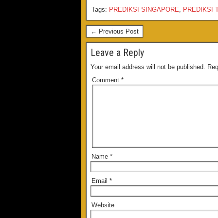
Tags:
PREDIKSI SINGAPORE
,
PREDIKSI 
← Previous Post
Leave a Reply
Your email address will not be published.
Req
Comment
*
Name
*
Email
*
Website