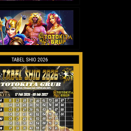
TABEL SHIO 2026