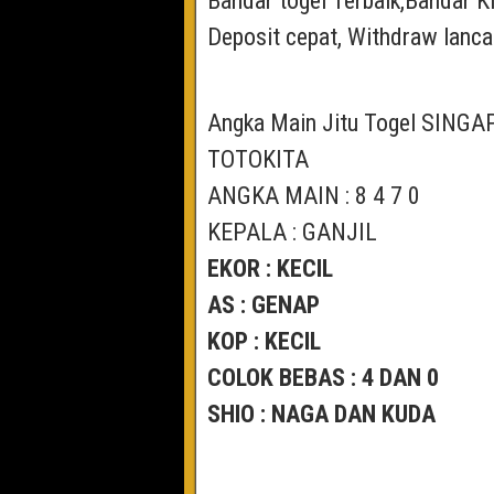
Bandar togel Terbaik,Bandar K
Deposit cepat, Withdraw lanca
Angka Main Jitu Togel SINGAPO
TOTOKITA
ANGKA MAIN : 8 4 7 0
KEPALA : GANJIL
EKOR : KECIL
AS : GENAP
KOP : KECIL
COLOK BEBAS : 4 DAN 0
SHIO : NAGA DAN KUDA