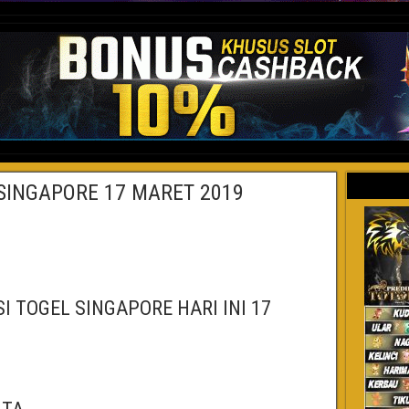
 SINGAPORE 17 MARET 2019
I TOGEL SINGAPORE HARI INI 17