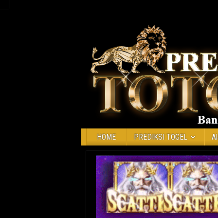
HOME
PREDIKSI TOGEL
Al