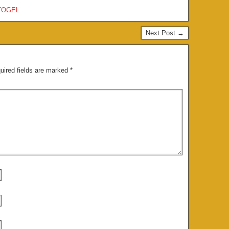
TOGEL
Next Post →
uired fields are marked
*