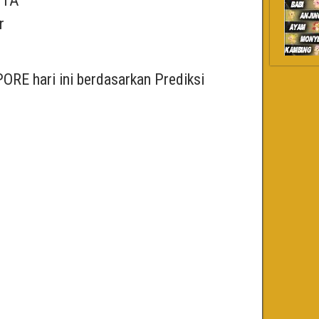
ITA
r
RE hari ini berdasarkan Prediksi