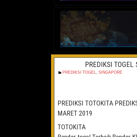
PREDIKSI TOGEL
PREDIKSI TOGEL
,
SINGAPORE
PREDIKSI TOTOKITA PREDIKS
MARET 2019
TOTOKITA