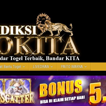
at Bantu Togel
LIVEDRAW
PAITO WARNA