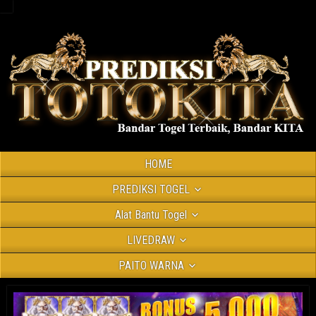
HOME
PREDIKSI TOGEL
Alat Bantu Togel
LIVEDRAW
PAITO WARNA