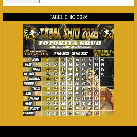
TABEL SHIO 2026
Daftar IDN Poker