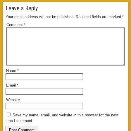
Leave a Reply
Your email address will not be published.
Required fields are marked
*
Comment
*
Name
*
Email
*
Website
Save my name, email, and website in this browser for the next
time I comment.