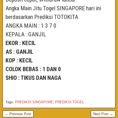
Angka Main Jitu Togel SINGAPORE hari ini
berdasarkan Prediksi TOTOKITA
ANGKA MAIN : 1 3 7 0
KEPALA : GANJIL
EKOR : KECIL
AS : GANJIL
KOP : KECIL
COLOK BEBAS : 1 DAN 0
SHIO : TIKUS DAN NAGA
Tags:
PREDIKSI SINGAPORE
,
PREDIKSI TOGEL
← Previous Post
Next Post →