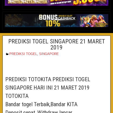
PREDIKSI TOGEL SINGAPORE 21 MARET
2019
PREDIKSI TOGEL
,
SINGAPORE
PREDIKSI TOTOKITA PREDIKSI TOGEL
SINGAPORE HARI INI 21 MARET 2019
TOTOKITA
Bandar togel Terbaik,Bandar KITA
Deposit cepat, Withdraw lancar