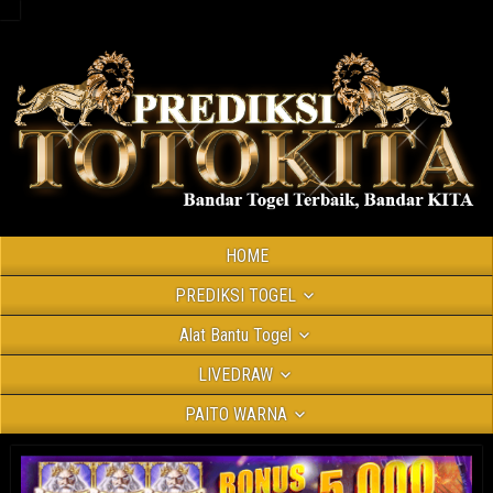
HOME
PREDIKSI TOGEL
Alat Bantu Togel
LIVEDRAW
PAITO WARNA