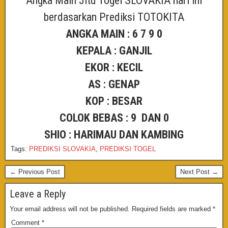
Angka Main Jitu Togel SLOVAKIA hari ini
berdasarkan Prediksi TOTOKITA
ANGKA MAIN : 6 7 9 0
KEPALA : GANJIL
EKOR : KECIL
AS : GENAP
KOP : BESAR
COLOK BEBAS : 9 DAN 0
SHIO : HARIMAU DAN KAMBING
Tags:
PREDIKSI SLOVAKIA
,
PREDIKSI TOGEL
← Previous Post
Next Post →
Leave a Reply
Your email address will not be published.
Required fields are marked
*
Comment
*