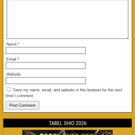
Name
*
Email
*
Website
Save my name, email, and website in this browser for the next
time I comment.
TABEL SHIO 2026