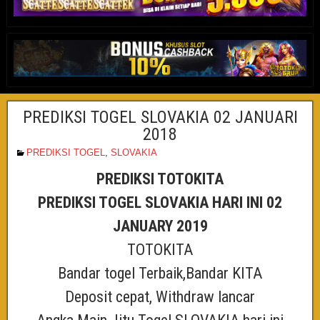
PREDIKSI TOGEL SLOVAKIA 02 JANUARI
2018
PREDIKSI TOGEL
,
SLOVAKIA
PREDIKSI TOTOKITA
PREDIKSI TOGEL SLOVAKIA HARI INI 02
JANUARY 2019
TOTOKITA
Bandar togel Terbaik,Bandar KITA
Deposit cepat, Withdraw lancar