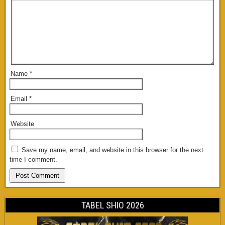
Name
*
Email
*
Website
Save my name, email, and website in this browser for the next
time I comment.
TABEL SHIO 2026