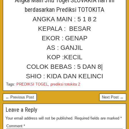
Angka Main Jitu Togel SLOVAKIA hari ini
berdasarkan Prediksi TOTOKITA
ANGKA MAIN : 5 1 8 2
KEPALA : BESAR
EKOR : GENAP
AS : GANJIL
KOP :KECIL
COLOK BEBAS : 5 DAN 8|
SHIO : KIDA DAN KELINCI
Tags:
PREDIKSI TOGEL
,
prediksi totokita 2
← Previous Post
Next Post →
Leave a Reply
Your email address will not be published.
Required fields are marked
*
Comment
*