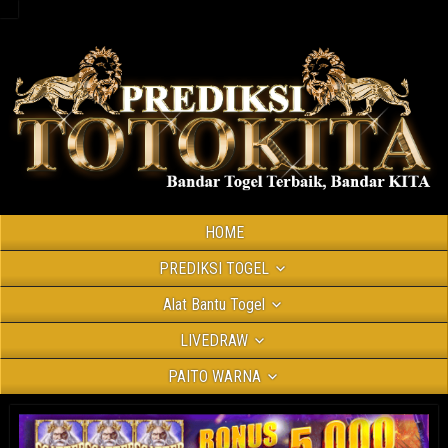
HOME
PREDIKSI TOGEL
Alat Bantu Togel
LIVEDRAW
PAITO WARNA