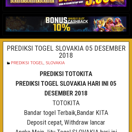
PREDIKSI TOGEL SLOVAKIA 05 DESEMBER
2018
PREDIKSI TOGEL
,
SLOVAKIA
PREDIKSI TOTOKITA
PREDIKSI TOGEL SLOVAKIA HARI INI 05
DESEMBER 2018
TOTOKITA
Bandar togel Terbaik,Bandar KITA
Deposit cepat, Withdraw lancar