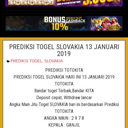
PREDIKSI TOGEL SLOVAKIA 13 JANUARI
2019
PREDIKSI TOGEL
,
SLOVAKIA
PREDIKSI TOTOKITA
PREDIKSI TOGEL SLOVAKIA HARI INI 13 JANUARI 2019
TOTOKITA
Bandar togel Terbaik,Bandar KITA
Deposit cepat, Withdraw lancar
Angka Main Jitu Togel SLOVAKIA hari ini berdasarkan Prediksi
TOTOKITA
ANGKA MAIN : 2 9 7 8
KEPALA : GANJIL