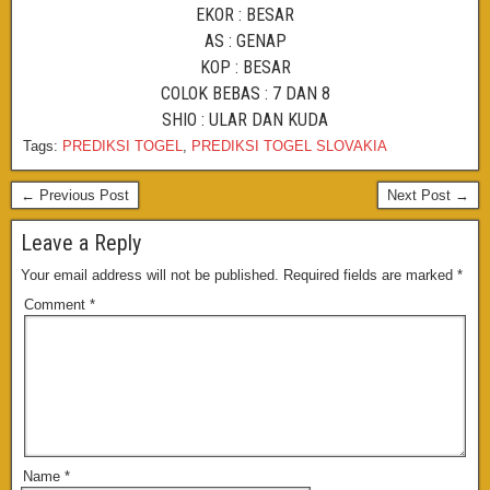
EKOR : BESAR
AS : GENAP
KOP : BESAR
COLOK BEBAS : 7 DAN 8
SHIO : ULAR DAN KUDA
Tags:
PREDIKSI TOGEL
,
PREDIKSI TOGEL SLOVAKIA
← Previous Post
Next Post →
Leave a Reply
Your email address will not be published.
Required fields are marked
*
Comment
*
Name
*