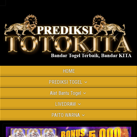
HOME
PREDIKSI TOGEL
Alat Bantu Togel
LIVEDRAW
PAITO WARNA