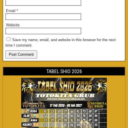
Email
*
Website
Save my name, email, and website in this browser for the next
time I comment.
TABEL SHIO 2026