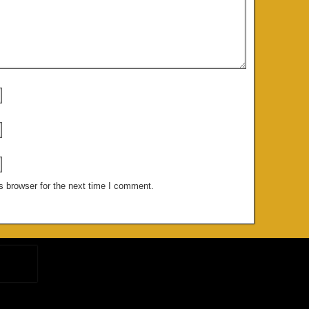
s browser for the next time I comment.