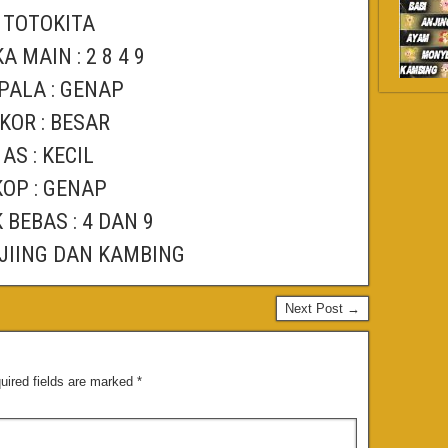
TOTOKITA
A MAIN : 2 8 4 9
PALA : GENAP
KOR : BESAR
AS : KECIL
KOP : GENAP
 BEBAS : 4 DAN 9
NJIING DAN KAMBING
Next Post →
uired fields are marked
*