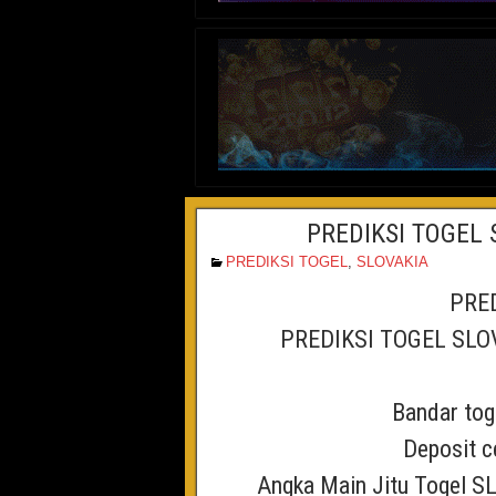
PREDIKSI TOGEL 
PREDIKSI TOGEL
,
SLOVAKIA
PRE
PREDIKSI TOGEL SLOV
Bandar tog
Deposit c
Angka Main Jitu Togel SL