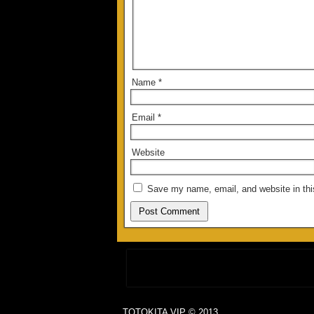
Name
*
Email
*
Website
Save my name, email, and website in thi
Daftar IDN Poker
TOTOKITA VIP © 2013