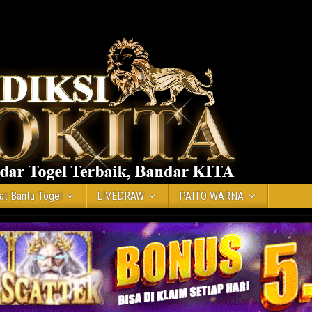
at Bantu Togel
LIVEDRAW
PAITO WARNA