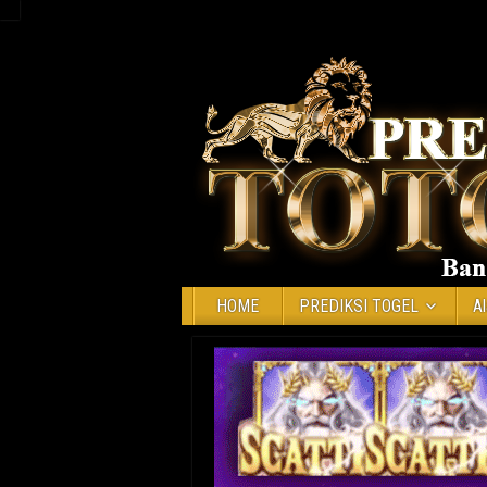
HOME
PREDIKSI TOGEL
Al