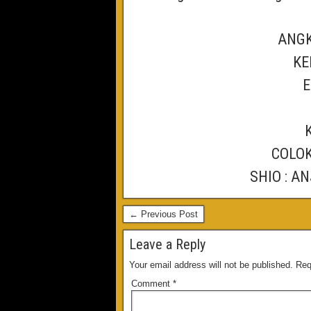
ANGK
KE
E
COLOK
SHIO : A
← Previous Post
Leave a Reply
Your email address will not be published.
Req
Comment
*