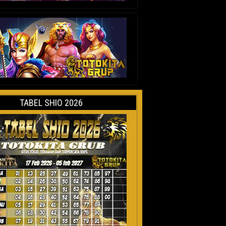
TABEL SHIO 2026