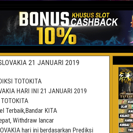
SLOVAKIA 21 JANUARI 2019
DIKSI TOTOKITA
AKIA HARI INI 21 JANUARI 2019
TOTOKITA
el Terbaik,Bandar KITA
epat, Withdraw lancar
OVAKIA hari ini berdasarkan Prediksi