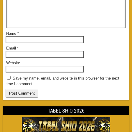
Name
*
Email
*
Website
Save my name, email, and website in this browser for the next
time I comment.
TABEL SHIO 2026