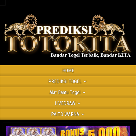
HOME
PREDIKSI TOGEL
Alat Bantu Togel
LIVEDRAW
PAITO WARNA