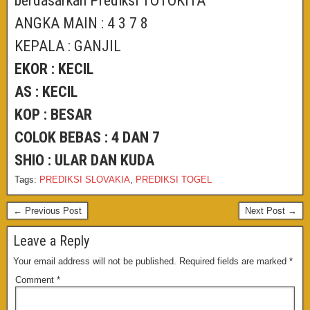
berdasarkan Prediksi TOTOKITA
ANGKA MAIN : 4 3 7 8
KEPALA : GANJIL
EKOR : KECIL
AS : KECIL
KOP : BESAR
COLOK BEBAS : 4 DAN 7
SHIO : ULAR DAN KUDA
Tags:
PREDIKSI SLOVAKIA
,
PREDIKSI TOGEL
← Previous Post
Next Post →
Leave a Reply
Your email address will not be published.
Required fields are marked
*
Comment
*