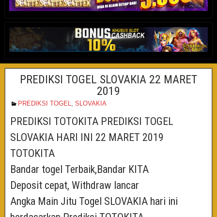
PREDIKSI TOGEL SLOVAKIA 22 MARET
2019
PREDIKSI TOGEL
,
SLOVAKIA
PREDIKSI TOTOKITA PREDIKSI TOGEL
SLOVAKIA HARI INI 22 MARET 2019
TOTOKITA
Bandar togel Terbaik,Bandar KITA
Deposit cepat, Withdraw lancar
Angka Main Jitu Togel SLOVAKIA hari ini