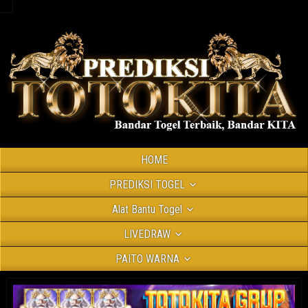
HOME
PREDIKSI TOGEL
Alat Bantu Togel
LIVEDRAW
PAITO WARNA