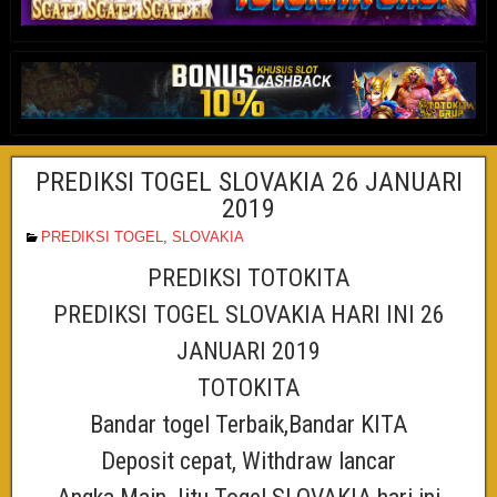
PREDIKSI TOGEL SLOVAKIA 26 JANUARI
2019
PREDIKSI TOGEL
,
SLOVAKIA
PREDIKSI TOTOKITA
PREDIKSI TOGEL SLOVAKIA HARI INI 26
JANUARI 2019
TOTOKITA
Bandar togel Terbaik,Bandar KITA
Deposit cepat, Withdraw lancar