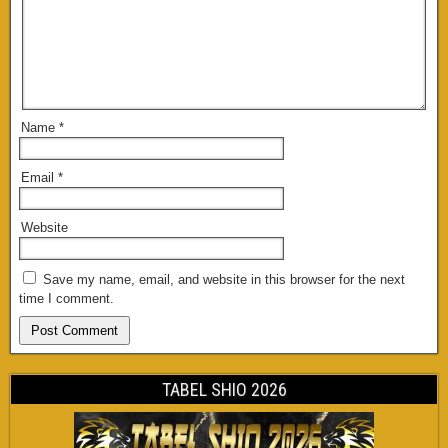
Name
*
Email
*
Website
Save my name, email, and website in this browser for the next
time I comment.
TABEL SHIO 2026