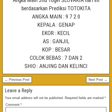
Angka Main Jitu Togel SLOVAKIA hari ini
berdasarkan Prediksi TOTOKITA
ANGKA MAIN : 9 7 2 0
KEPALA : GENAP
EKOR : KECIL
AS : GANJIL
KOP : BESAR
COLOK BEBAS : 7 DAN 2
SHIO : ANJING DAN KELINCI
← Previous Post
Next Post →
Leave a Reply
Your email address will not be published.
Required fields are marked
*
Comment
*