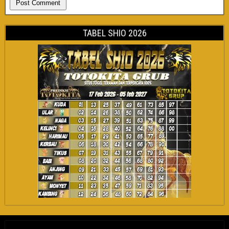
TABEL SHIO 2026