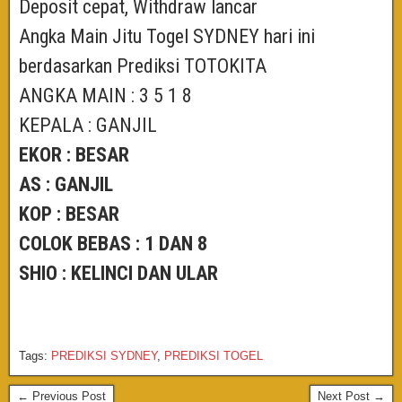
Deposit cepat, Withdraw lancar
Angka Main Jitu Togel SYDNEY hari ini
berdasarkan Prediksi TOTOKITA
ANGKA MAIN : 3 5 1 8
KEPALA : GANJIL
EKOR : BESAR
AS : GANJIL
KOP : BESAR
COLOK BEBAS : 1 DAN 8
SHIO : KELINCI DAN ULAR
Tags:
PREDIKSI SYDNEY
,
PREDIKSI TOGEL
← Previous Post
Next Post →