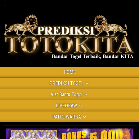
HOME
PREDIKSI TOGEL
Alat Bantu Togel
LIVEDRAW
PAITO WARNA