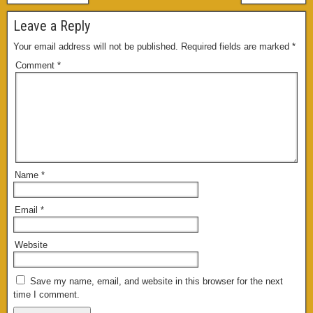
Leave a Reply
Your email address will not be published.
Required fields are marked
*
Comment
*
Name
*
Email
*
Website
Save my name, email, and website in this browser for the next
time I comment.