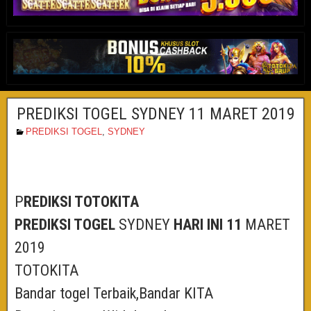
PREDIKSI TOGEL SYDNEY 11 MARET 2019
PREDIKSI TOGEL
,
SYDNEY
P
REDIKSI TOTOKITA
PREDIKSI TOGEL
SYDNEY
HARI INI 11
MARET
2019
TOTOKITA
Bandar togel Terbaik,Bandar KITA