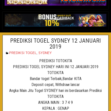
PREDIKSI TOGEL SYDNEY 12 JANUARI
2019
PREDIKSI TOGEL
,
SYDNEY
PREDIKSI TOTOKITA
PREDIKSI TOGEL SYDNEY HARI INI 12 JANUARI 2019
TOTOKITA
Bandar togel Terbaik,Bandar KITA
Deposit cepat, Withdraw lancar
Angka Main Jitu Togel SYDNEY hari ini berdasarkan Prediksi
TOTOKITA
ANGKA MAIN : 3 7 4 9
KEPALA : GENAP