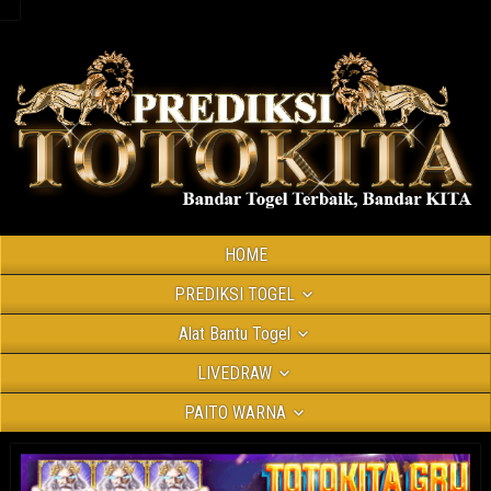
HOME
PREDIKSI TOGEL
Alat Bantu Togel
LIVEDRAW
PAITO WARNA