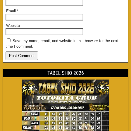
Email
*
Website
Save my name, email, and website in this browser for the next
time I comment.
TABEL SHIO 2026