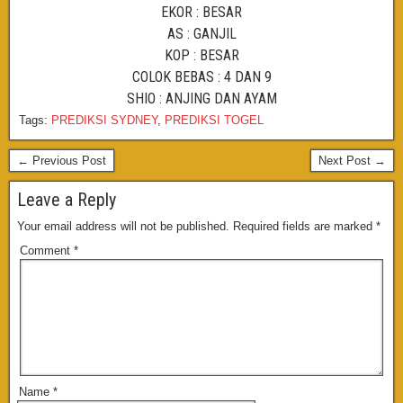
EKOR : BESAR
AS : GANJIL
KOP : BESAR
COLOK BEBAS : 4 DAN 9
SHIO : ANJING DAN AYAM
Tags:
PREDIKSI SYDNEY
,
PREDIKSI TOGEL
← Previous Post
Next Post →
Leave a Reply
Your email address will not be published.
Required fields are marked
*
Comment
*
Name
*