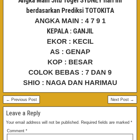
Angka Main Jitu Togel SYDNEY hari ini
berdasarkan Prediksi TOTOKITA
ANGKA MAIN : 4 7 9 1
KEPALA : GANJIL
EKOR : KECIL
AS : GENAP
KOP : BESAR
COLOK BEBAS : 7 DAN 9
SHIO : NAGA DAN HARIMAU
← Previous Post
Next Post →
Leave a Reply
Your email address will not be published.
Required fields are marked
*
Comment
*