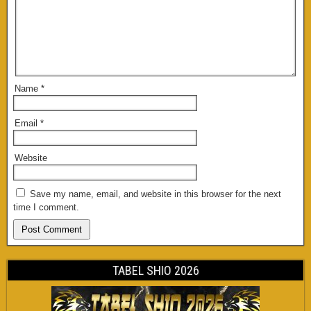
Name
*
Email
*
Website
Save my name, email, and website in this browser for the next
time I comment.
TABEL SHIO 2026