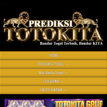
HOME
PREDIKSI TOGEL
Alat Bantu Togel
LIVEDRAW
PAITO WARNA