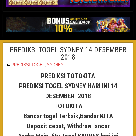
PREDIKSI TOGEL SYDNEY 14 DESEMBER
2018
PREDIKSI TOGEL
,
SYDNEY
PREDIKSI TOTOKITA
PREDIKSI TOGEL SYDNEY HARI INI 14
DESEMBER 2018
TOTOKITA
Bandar togel Terbaik,Bandar KITA
Deposit cepat, Withdraw lancar