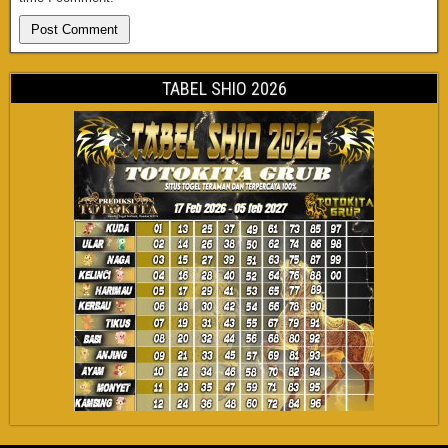
TABEL SHIO 2026