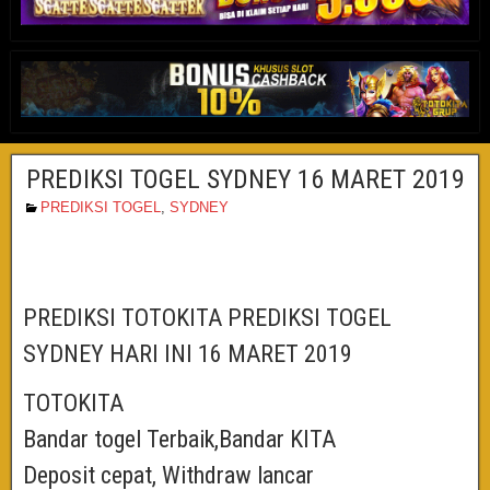
PREDIKSI TOGEL SYDNEY 16 MARET 2019
PREDIKSI TOGEL
,
SYDNEY
PREDIKSI TOTOKITA PREDIKSI TOGEL
SYDNEY HARI INI 16 MARET 2019
TOTOKITA
Bandar togel Terbaik,Bandar KITA
Deposit cepat, Withdraw lancar