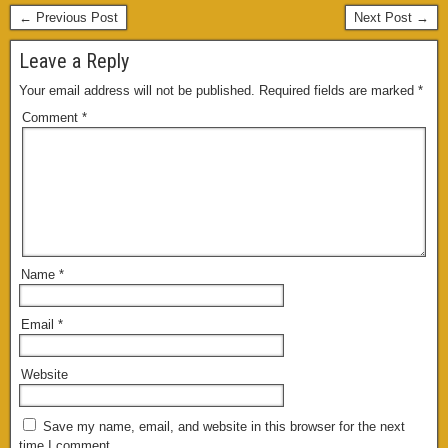
← Previous Post
Next Post →
Leave a Reply
Your email address will not be published.
Required fields are marked
*
Comment
*
Name
*
Email
*
Website
Save my name, email, and website in this browser for the next
time I comment.