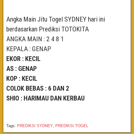
Angka Main Jitu Togel SYDNEY hari ini
berdasarkan Prediksi TOTOKITA
ANGKA MAIN : 2 4 8 1
KEPALA : GENAP
EKOR : KECIL
AS : GENAP
KOP : KECIL
COLOK BEBAS : 6 DAN 2
SHIO : HARIMAU DAN KERBAU
Tags:
PREDIKSI SYDNEY
,
PREDIKSI TOGEL