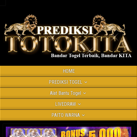
HOME
PREDIKSI TOGEL
Alat Bantu Togel
LIVEDRAW
PAITO WARNA