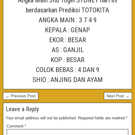
Angka Main Jitu Togel SYDNEY hari ini
berdasarkan Prediksi TOTOKITA
ANGKA MAIN : 3 7 4 9
KEPALA : GENAP
EKOR : BESAR
AS : GANJIL
KOP : BESAR
COLOK BEBAS : 4 DAN 9
SHIO : ANJING DAN AYAM
← Previous Post
Next Post →
Leave a Reply
Your email address will not be published.
Required fields are marked
*
Comment
*