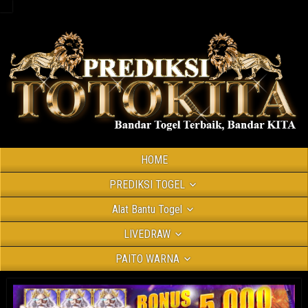
HOME
PREDIKSI TOGEL
Alat Bantu Togel
LIVEDRAW
PAITO WARNA