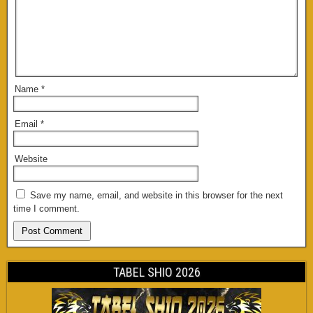
Name
*
Email
*
Website
Save my name, email, and website in this browser for the next
time I comment.
TABEL SHIO 2026