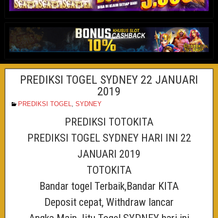
PREDIKSI TOGEL SYDNEY 22 JANUARI
2019
PREDIKSI TOGEL
,
SYDNEY
PREDIKSI TOTOKITA
PREDIKSI TOGEL SYDNEY HARI INI 22
JANUARI 2019
TOTOKITA
Bandar togel Terbaik,Bandar KITA
Deposit cepat, Withdraw lancar