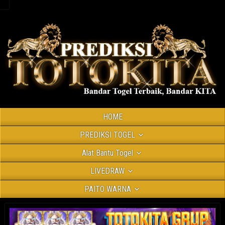
HOME
PREDIKSI TOGEL
Alat Bantu Togel
LIVEDRAW
PAITO WARNA