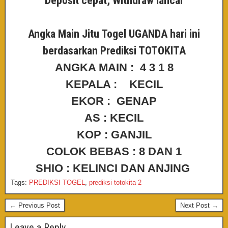
Deposit cepat, Withdraw lancar
Angka Main Jitu Togel UGANDA hari ini
berdasarkan Prediksi TOTOKITA
ANGKA MAIN : 4 3 1 8
KEPALA : KECIL
EKOR : GENAP
AS : KECIL
KOP : GANJIL
COLOK BEBAS : 8 DAN 1
SHIO : KELINCI DAN ANJING
Tags:
PREDIKSI TOGEL
,
prediksi totokita 2
← Previous Post
Next Post →
Leave a Reply