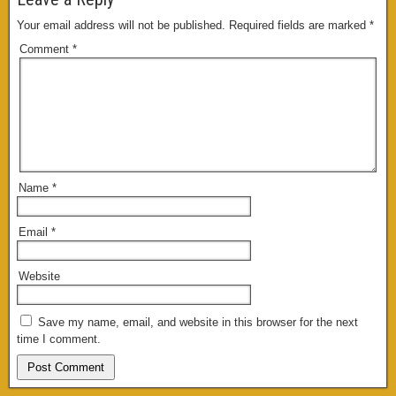
Your email address will not be published.
Required fields are marked
*
Comment
*
Name
*
Email
*
Website
Save my name, email, and website in this browser for the next
time I comment.