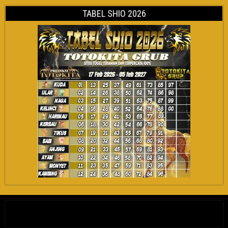
TABEL SHIO 2026
Daftar IDN Poker