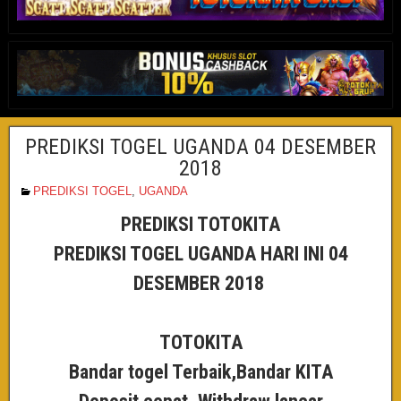
PREDIKSI TOGEL UGANDA 04 DESEMBER
2018
PREDIKSI TOGEL
,
UGANDA
PREDIKSI TOTOKITA
PREDIKSI TOGEL UGANDA HARI INI 04
DESEMBER 2018
TOTOKITA
Bandar togel Terbaik,Bandar KITA