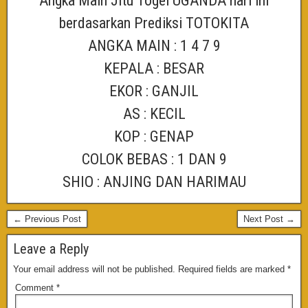
Angka Main Jitu Togel UGANDA hari ini
berdasarkan Prediksi TOTOKITA
ANGKA MAIN : 1 4 7 9
KEPALA : BESAR
EKOR : GANJIL
AS : KECIL
KOP : GENAP
COLOK BEBAS : 1 DAN 9
SHIO : ANJING DAN HARIMAU
← Previous Post
Next Post →
Leave a Reply
Your email address will not be published.
Required fields are marked
*
Comment
*