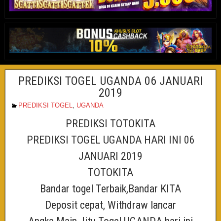
PREDIKSI TOGEL UGANDA 06 JANUARI
2019
PREDIKSI TOGEL
,
UGANDA
PREDIKSI TOTOKITA
PREDIKSI TOGEL UGANDA HARI INI 06
JANUARI 2019
TOTOKITA
Bandar togel Terbaik,Bandar KITA
Deposit cepat, Withdraw lancar