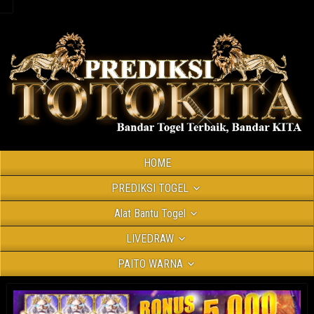
HOME
PREDIKSI TOGEL
Alat Bantu Togel
LIVEDRAW
PAITO WARNA