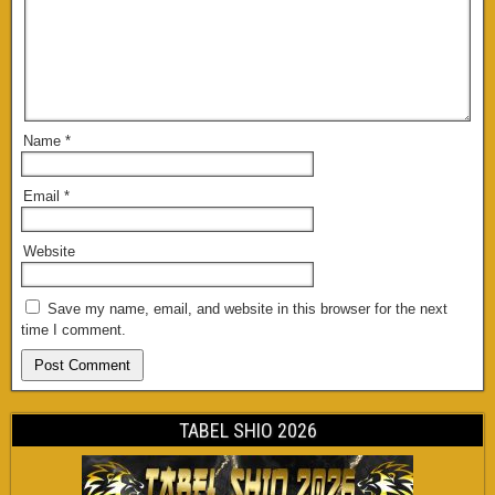
Name
*
Email
*
Website
Save my name, email, and website in this browser for the next
time I comment.
TABEL SHIO 2026