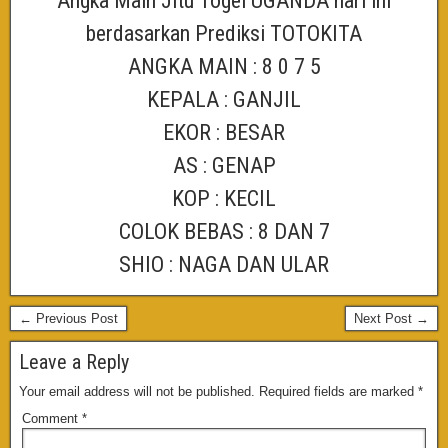
Angka Main Jitu Togel UGANDA hari ini
berdasarkan Prediksi TOTOKITA
ANGKA MAIN : 8 0 7 5
KEPALA : GANJIL
EKOR : BESAR
AS : GENAP
KOP : KECIL
COLOK BEBAS : 8 DAN 7
SHIO : NAGA DAN ULAR
← Previous Post
Next Post →
Leave a Reply
Your email address will not be published.
Required fields are marked
*
Comment
*