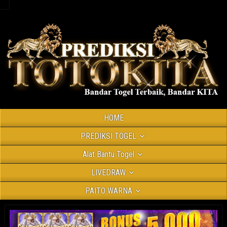
HOME
PREDIKSI TOGEL
Alat Bantu Togel
LIVEDRAW
PAITO WARNA