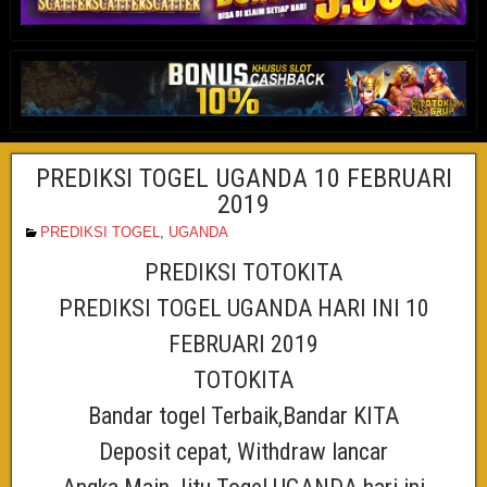
PREDIKSI TOGEL UGANDA 10 FEBRUARI
2019
PREDIKSI TOGEL
,
UGANDA
PREDIKSI TOTOKITA
PREDIKSI TOGEL UGANDA HARI INI 10
FEBRUARI 2019
TOTOKITA
Bandar togel Terbaik,Bandar KITA
Deposit cepat, Withdraw lancar