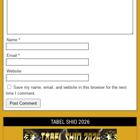
Name
*
Email
*
Website
Save my name, email, and website in this browser for the next
time I comment.
TABEL SHIO 2026