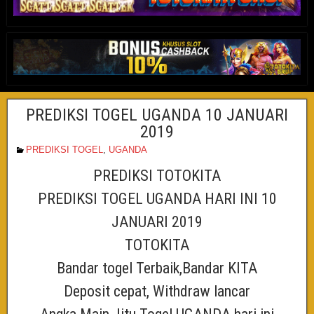
PREDIKSI TOGEL UGANDA 10 JANUARI
2019
PREDIKSI TOGEL
,
UGANDA
PREDIKSI TOTOKITA
PREDIKSI TOGEL UGANDA HARI INI 10
JANUARI 2019
TOTOKITA
Bandar togel Terbaik,Bandar KITA
Deposit cepat, Withdraw lancar