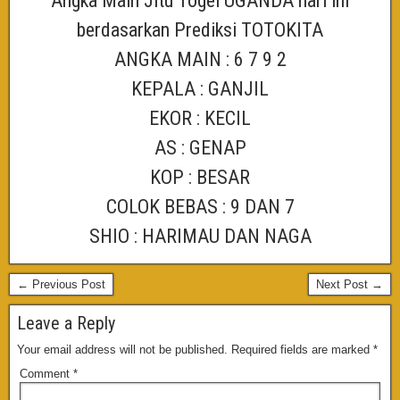
Angka Main Jitu Togel UGANDA hari ini
berdasarkan Prediksi TOTOKITA
ANGKA MAIN : 6 7 9 2
KEPALA : GANJIL
EKOR : KECIL
AS : GENAP
KOP : BESAR
COLOK BEBAS : 9 DAN 7
SHIO : HARIMAU DAN NAGA
← Previous Post
Next Post →
Leave a Reply
Your email address will not be published.
Required fields are marked
*
Comment
*