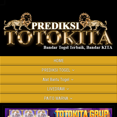
HOME
PREDIKSI TOGEL
Alat Bantu Togel
LIVEDRAW
PAITO WARNA