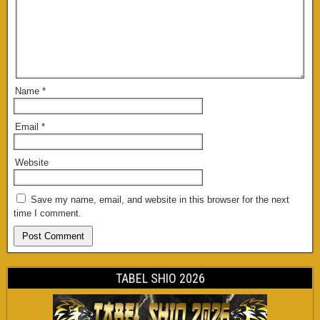
Name
*
Email
*
Website
Save my name, email, and website in this browser for the next
time I comment.
TABEL SHIO 2026