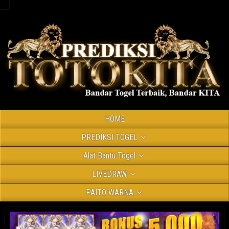
HOME
PREDIKSI TOGEL
Alat Bantu Togel
LIVEDRAW
PAITO WARNA