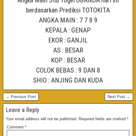
Angka Main Jitu Togel UGANDA hari ini
berdasarkan Prediksi TOTOKITA
ANGKA MAIN : 7 7 8 9
KEPALA : GENAP
EKOR : GANJIL
AS : BESAR
KOP : BESAR
COLOK BEBAS : 9 DAN 8
SHIO : ANJING DAN KUDA
← Previous Post
Next Post →
Leave a Reply
Your email address will not be published.
Required fields are marked
*
Comment
*