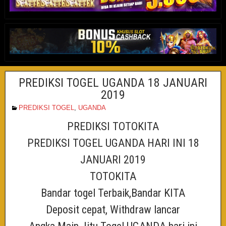
PREDIKSI TOGEL UGANDA 18 JANUARI
2019
PREDIKSI TOGEL
,
UGANDA
PREDIKSI TOTOKITA
PREDIKSI TOGEL UGANDA HARI INI 18
JANUARI 2019
TOTOKITA
Bandar togel Terbaik,Bandar KITA
Deposit cepat, Withdraw lancar