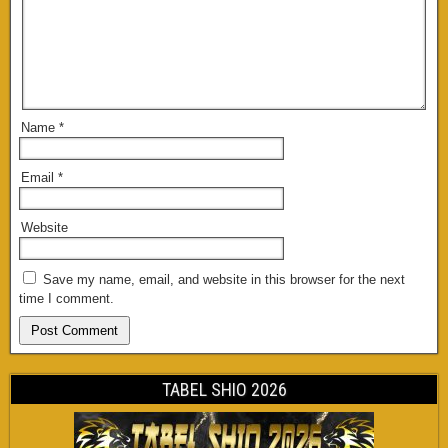
Name
*
Email
*
Website
Save my name, email, and website in this browser for the next
time I comment.
TABEL SHIO 2026