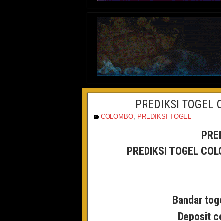
PREDIKSI TOGEL
COLOMBO
,
PREDIKSI TOGEL
PRE
PREDIKSI TOGEL COL
Bandar tog
Deposit c