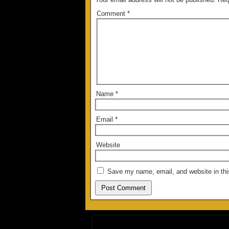
Comment
*
Name
*
Email
*
Website
Save my name, email, and website in thi
Daftar IDN Poker