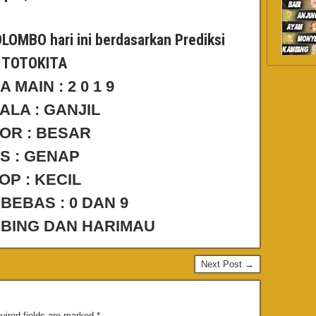
LOMBO hari ini berdasarkan Prediksi
TOTOKITA
 MAIN : 2 0 1 9
ALA : GANJIL
OR : BESAR
S : GENAP
OP : KECIL
BEBAS : 0 DAN 9
MBING DAN HARIMAU
Next Post →
uired fields are marked
*