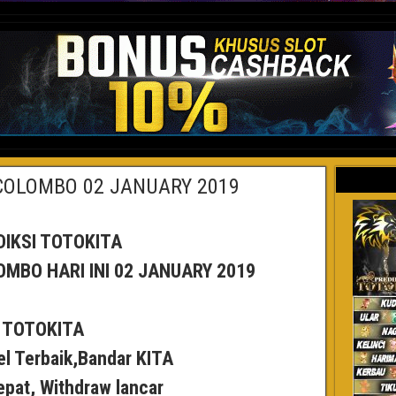
 COLOMBO 02 JANUARY 2019
DIKSI TOTOKITA
OMBO HARI INI 02 JANUARY 2019
TOTOKITA
el Terbaik,Bandar KITA
epat, Withdraw lancar