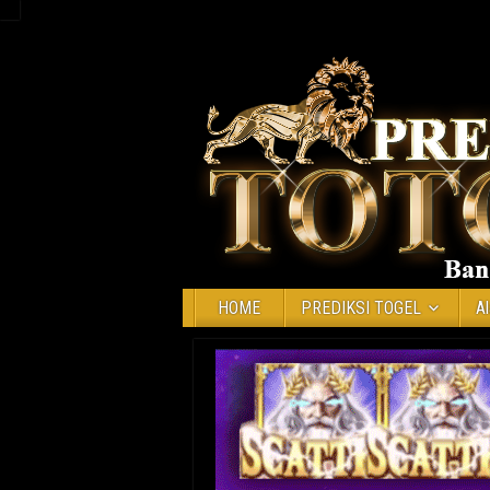
HOME
PREDIKSI TOGEL
Al