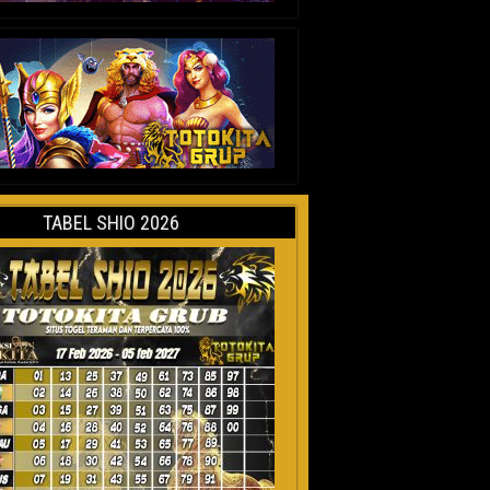
TABEL SHIO 2026