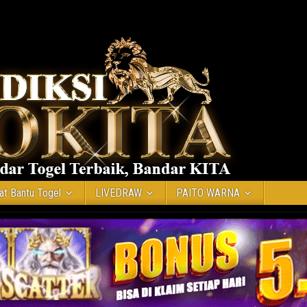
at Bantu Togel
LIVEDRAW
PAITO WARNA