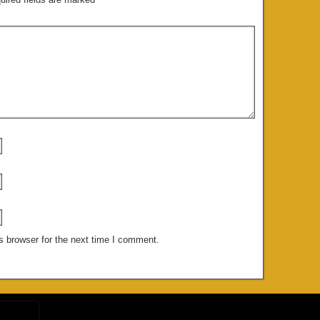
s browser for the next time I comment.