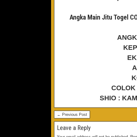
Angka Main Jitu Togel CO
ANGKA
KEP
EK
A
K
COLOK 
SHIO : KA
← Previous Post
Leave a Reply
Your email address will not be published.
Req