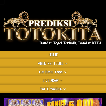
HOME
PREDIKSI TOGEL
Alat Bantu Togel
LIVEDRAW
PAITO WARNA