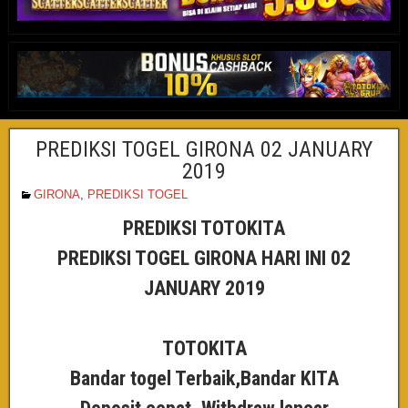
PREDIKSI TOGEL GIRONA 02 JANUARY
2019
GIRONA
,
PREDIKSI TOGEL
PREDIKSI TOTOKITA
PREDIKSI TOGEL GIRONA HARI INI 02
JANUARY 2019
TOTOKITA
Bandar togel Terbaik,Bandar KITA