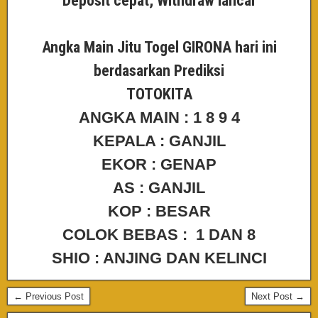
Deposit cepat, Withdraw lancar
Angka Main Jitu Togel GIRONA hari ini
berdasarkan Prediksi
TOTOKITA
ANGKA MAIN : 1 8 9 4
KEPALA : GANJIL
EKOR : GENAP
AS : GANJIL
KOP : BESAR
COLOK BEBAS : 1 DAN 8
SHIO : ANJING DAN KELINCI
← Previous Post
Next Post →