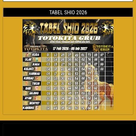
TABEL SHIO 2026
Daftar IDN Poker