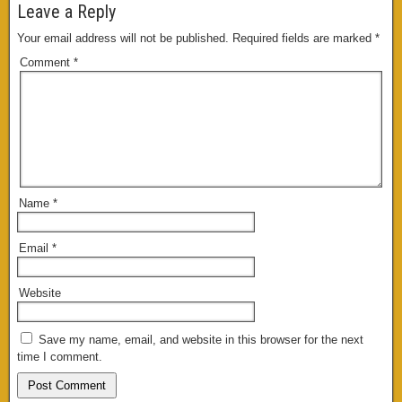
Leave a Reply
Your email address will not be published.
Required fields are marked
*
Comment
*
Name
*
Email
*
Website
Save my name, email, and website in this browser for the next
time I comment.