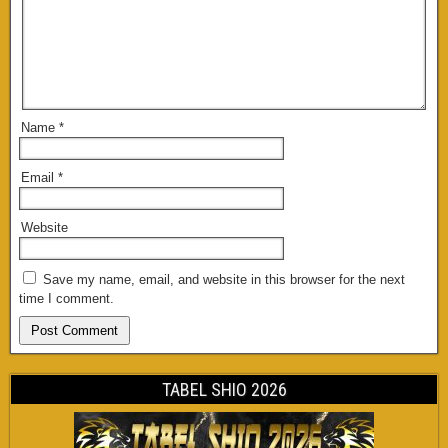
Name
*
Email
*
Website
Save my name, email, and website in this browser for the next
time I comment.
TABEL SHIO 2026