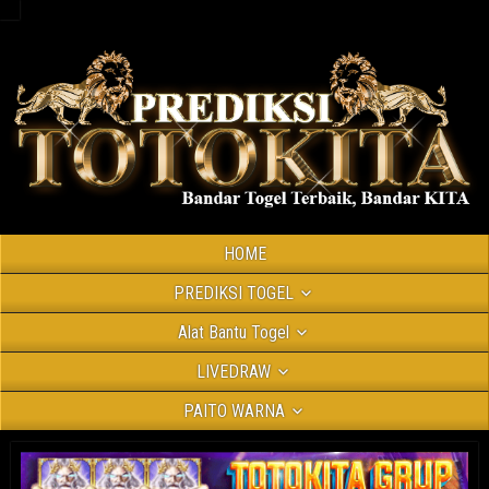
HOME
PREDIKSI TOGEL
Alat Bantu Togel
LIVEDRAW
PAITO WARNA