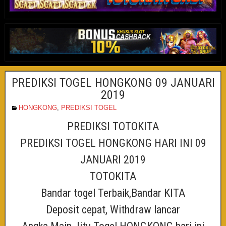
PREDIKSI TOGEL HONGKONG 09 JANUARI
2019
HONGKONG
,
PREDIKSI TOGEL
PREDIKSI TOTOKITA
PREDIKSI TOGEL HONGKONG HARI INI 09
JANUARI 2019
TOTOKITA
Bandar togel Terbaik,Bandar KITA
Deposit cepat, Withdraw lancar