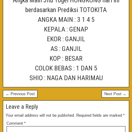
Angka Main Jitu Togel HONGKONG hari ini
berdasarkan Prediksi TOTOKITA
ANGKA MAIN : 3 1 4 5
KEPALA : GENAP
EKOR : GANJIL
AS : GANJIL
KOP : BESAR
COLOK BEBAS : 1 DAN 5
SHIO : NAGA DAN HARIMAU
← Previous Post
Next Post →
Leave a Reply
Your email address will not be published.
Required fields are marked
*
Comment
*