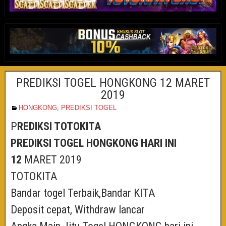
PREDIKSI TOGEL HONGKONG 12 MARET
2019
HONGKONG
,
PREDIKSI TOGEL
P
REDIKSI TOTOKITA
PREDIKSI TOGEL HONGKONG
HARI INI
12
MARET 2019
TOTOKITA
Bandar togel Terbaik,Bandar KITA
Deposit cepat, Withdraw lancar