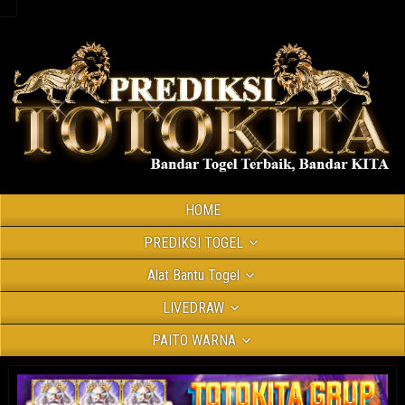
HOME
PREDIKSI TOGEL
Alat Bantu Togel
LIVEDRAW
PAITO WARNA