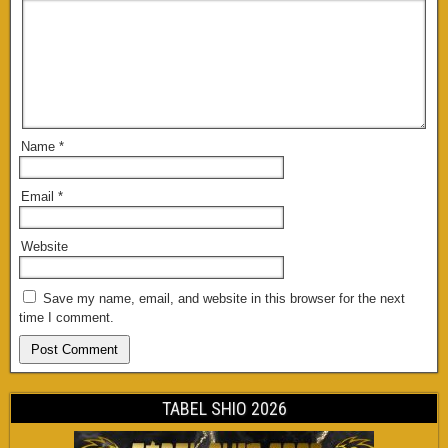
Name
*
Email
*
Website
Save my name, email, and website in this browser for the next
time I comment.
TABEL SHIO 2026