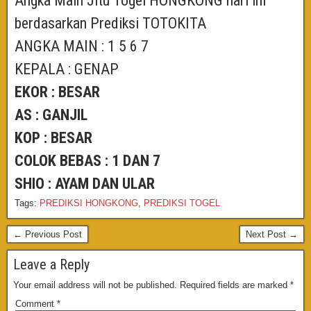
Angka Main Jitu Togel HONGKONG hari ini
berdasarkan Prediksi TOTOKITA
ANGKA MAIN : 1 5 6 7
KEPALA : GENAP
EKOR : BESAR
AS : GANJIL
KOP : BESAR
COLOK BEBAS : 1 DAN 7
SHIO : AYAM DAN ULAR
Tags:
PREDIKSI HONGKONG
,
PREDIKSI TOGEL
← Previous Post
Next Post →
Leave a Reply
Your email address will not be published.
Required fields are marked
*
Comment
*