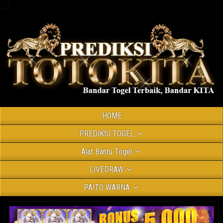
HOME
PREDIKSI TOGEL
Alat Bantu Togel
LIVEDRAW
PAITO WARNA