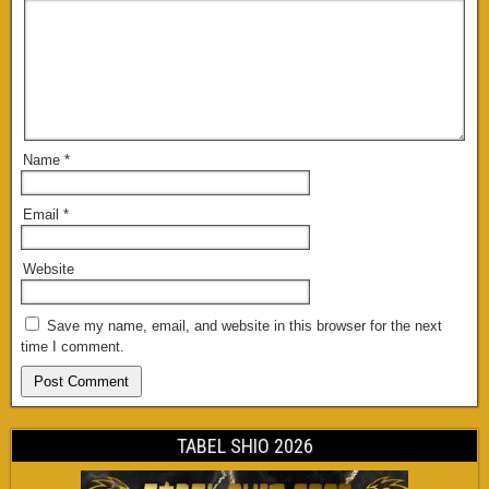
Name
*
Email
*
Website
Save my name, email, and website in this browser for the next
time I comment.
TABEL SHIO 2026