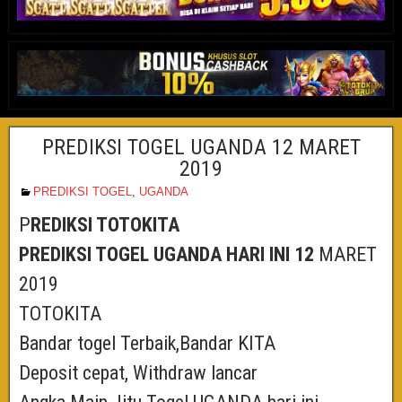
PREDIKSI TOGEL UGANDA 12 MARET
2019
PREDIKSI TOGEL
,
UGANDA
P
REDIKSI TOTOKITA
PREDIKSI TOGEL UGANDA
HARI INI 12
MARET
2019
TOTOKITA
Bandar togel Terbaik,Bandar KITA
Deposit cepat, Withdraw lancar