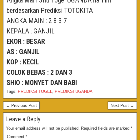
Angka Main Jitu Togel UGANDA hari ini
berdasarkan Prediksi TOTOKITA
ANGKA MAIN : 2 8 3 7
KEPALA : GANJIL
EKOR : BESAR
AS : GANJIL
KOP : KECIL
COLOK BEBAS : 2 DAN 3
SHIO : MONYET DAN BABI
Tags:
PREDIKSI TOGEL
,
PREDIKSI UGANDA
← Previous Post
Next Post →
Leave a Reply
Your email address will not be published.
Required fields are marked
*
Comment
*