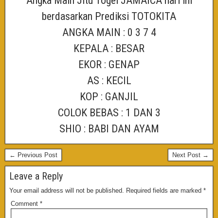
Angka Main Jitu Togel JAMAICA hari ini
berdasarkan Prediksi TOTOKITA
ANGKA MAIN : 0 3 7 4
KEPALA : BESAR
EKOR : GENAP
AS : KECIL
KOP : GANJIL
COLOK BEBAS : 1 DAN 3
SHIO : BABI DAN AYAM
← Previous Post
Next Post →
Leave a Reply
Your email address will not be published.
Required fields are marked
*
Comment
*