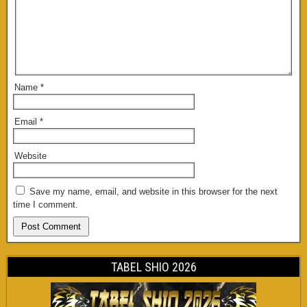
Name
*
Email
*
Website
Save my name, email, and website in this browser for the next
time I comment.
TABEL SHIO 2026