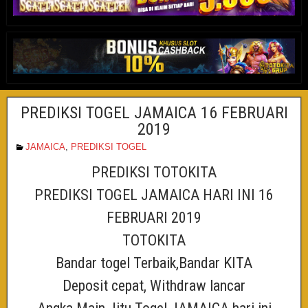
PREDIKSI TOGEL JAMAICA 16 FEBRUARI
2019
JAMAICA
,
PREDIKSI TOGEL
PREDIKSI TOTOKITA
PREDIKSI TOGEL JAMAICA HARI INI 16
FEBRUARI 2019
TOTOKITA
Bandar togel Terbaik,Bandar KITA
Deposit cepat, Withdraw lancar