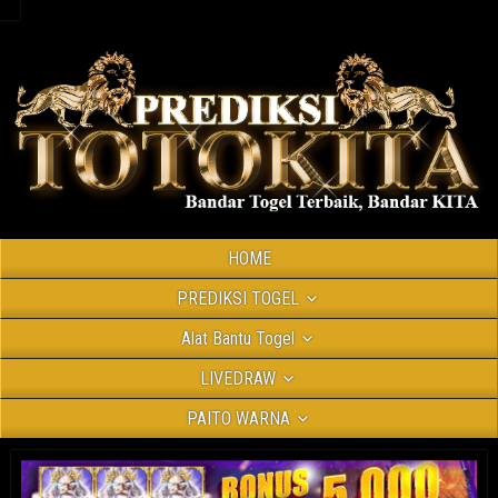
HOME
PREDIKSI TOGEL
Alat Bantu Togel
LIVEDRAW
PAITO WARNA