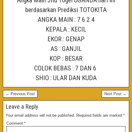
Angka Main Jitu Togel UGANDA hari ini
berdasarkan Prediksi TOTOKITA
ANGKA MAIN : 7 6 2 4
KEPALA : KECIL
EKOR : GENAP
AS : GANJIL
KOP : BESAR
COLOK BEBAS : 7 DAN 6
SHIO : ULAR DAN KUDA
← Previous Post
Next Post →
Leave a Reply
Your email address will not be published.
Required fields are marked
*
Comment
*