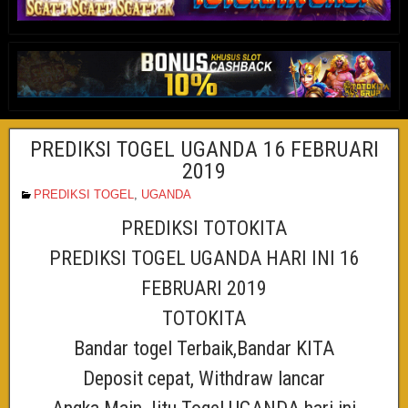
PREDIKSI TOGEL UGANDA 16 FEBRUARI
2019
PREDIKSI TOGEL
,
UGANDA
PREDIKSI TOTOKITA
PREDIKSI TOGEL UGANDA HARI INI 16
FEBRUARI 2019
TOTOKITA
Bandar togel Terbaik,Bandar KITA
Deposit cepat, Withdraw lancar