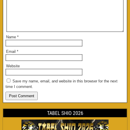
Name
*
Email
*
Website
Save my name, email, and website in this browser for the next
time I comment.
TABEL SHIO 2026