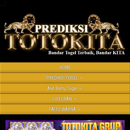
HOME
PREDIKSI TOGEL
Alat Bantu Togel
LIVEDRAW
PAITO WARNA