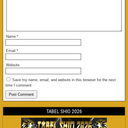
Name
*
Email
*
Website
Save my name, email, and website in this browser for the next
time I comment.
TABEL SHIO 2026