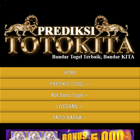
HOME
PREDIKSI TOGEL
Alat Bantu Togel
LIVEDRAW
PAITO WARNA