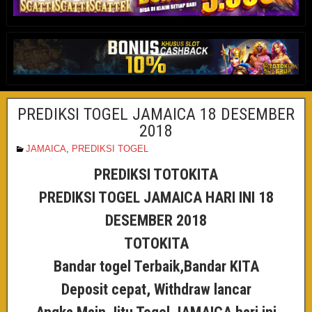
PREDIKSI TOGEL JAMAICA 18 DESEMBER
2018
JAMAICA
,
PREDIKSI TOGEL
PREDIKSI TOTOKITA
PREDIKSI TOGEL JAMAICA HARI INI 18
DESEMBER 2018
TOTOKITA
Bandar togel Terbaik,Bandar KITA
Deposit cepat, Withdraw lancar