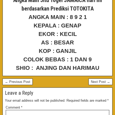
Angka Main Jitu Togel JAMAICA hari ini
berdasarkan Prediksi TOTOKITA
ANGKA MAIN : 8 9 2 1
KEPALA : GENAP
EKOR : KECIL
AS : BESAR
KOP : GANJIL
COLOK BEBAS : 1 DAN 9
SHIO : ANJING DAN HARIMAU
← Previous Post
Next Post →
Leave a Reply
Your email address will not be published.
Required fields are marked
*
Comment
*