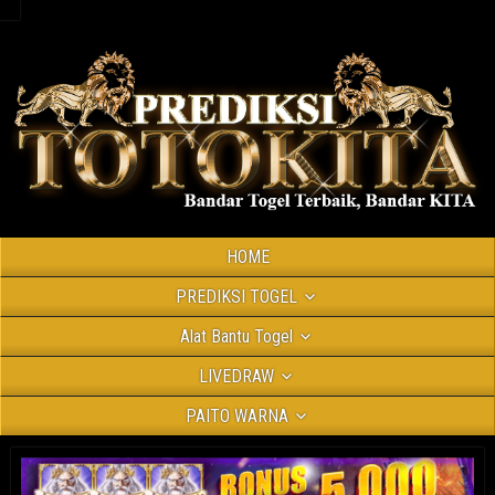
HOME
PREDIKSI TOGEL
Alat Bantu Togel
LIVEDRAW
PAITO WARNA