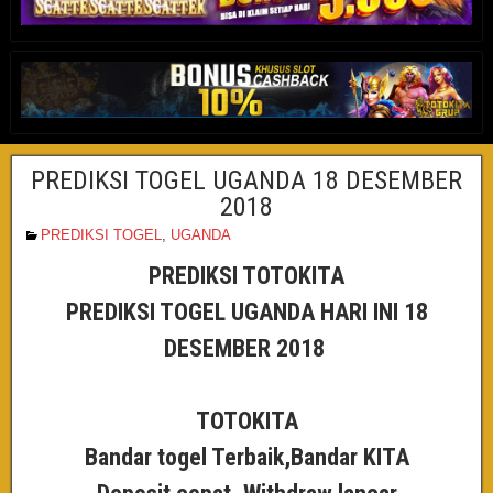
PREDIKSI TOGEL UGANDA 18 DESEMBER
2018
PREDIKSI TOGEL
,
UGANDA
PREDIKSI TOTOKITA
PREDIKSI TOGEL UGANDA HARI INI 18
DESEMBER 2018
TOTOKITA
Bandar togel Terbaik,Bandar KITA