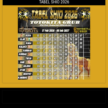
TABEL SHIO 2026
Daftar IDN Poker