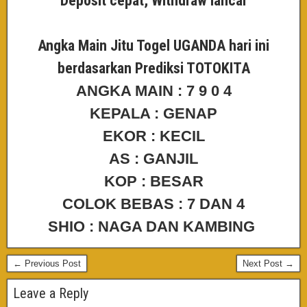
Deposit cepat, Withdraw lancar
Angka Main Jitu Togel UGANDA hari ini
berdasarkan Prediksi TOTOKITA
ANGKA MAIN : 7 9 0 4
KEPALA : GENAP
EKOR : KECIL
AS : GANJIL
KOP : BESAR
COLOK BEBAS : 7 DAN 4
SHIO : NAGA DAN KAMBING
← Previous Post
Next Post →
Leave a Reply