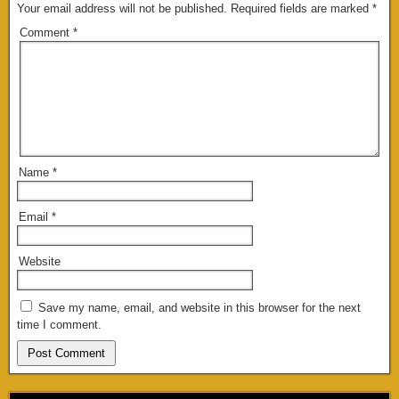
Your email address will not be published.
Required fields are marked
*
Comment
*
Name
*
Email
*
Website
Save my name, email, and website in this browser for the next
time I comment.