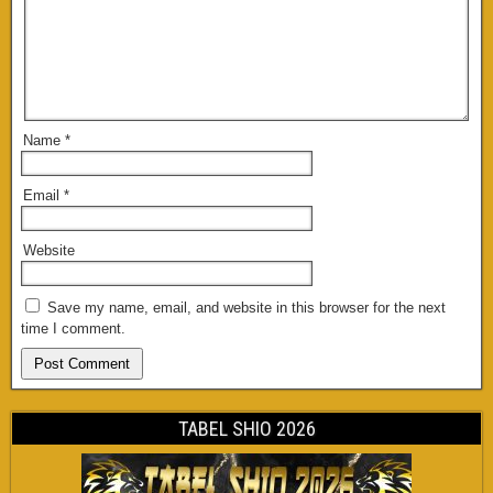
Name
*
Email
*
Website
Save my name, email, and website in this browser for the next
time I comment.
TABEL SHIO 2026