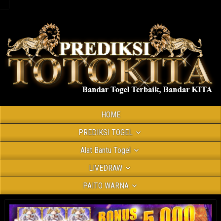
HOME
PREDIKSI TOGEL
Alat Bantu Togel
LIVEDRAW
PAITO WARNA