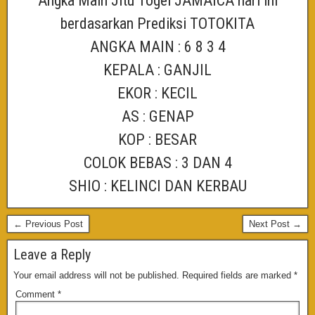
Angka Main Jitu Togel JAMAICA hari ini
berdasarkan Prediksi TOTOKITA
ANGKA MAIN : 6 8 3 4
KEPALA : GANJIL
EKOR : KECIL
AS : GENAP
KOP : BESAR
COLOK BEBAS : 3 DAN 4
SHIO : KELINCI DAN KERBAU
← Previous Post
Next Post →
Leave a Reply
Your email address will not be published.
Required fields are marked
*
Comment
*