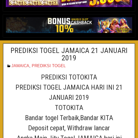
PREDIKSI TOGEL JAMAICA 21 JANUARI
2019
JAMAICA
,
PREDIKSI TOGEL
PREDIKSI TOTOKITA
PREDIKSI TOGEL JAMAICA HARI INI 21
JANUARI 2019
TOTOKITA
Bandar togel Terbaik,Bandar KITA
Deposit cepat, Withdraw lancar