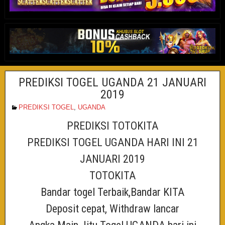
PREDIKSI TOGEL UGANDA 21 JANUARI
2019
PREDIKSI TOGEL
,
UGANDA
PREDIKSI TOTOKITA
PREDIKSI TOGEL UGANDA HARI INI 21
JANUARI 2019
TOTOKITA
Bandar togel Terbaik,Bandar KITA
Deposit cepat, Withdraw lancar