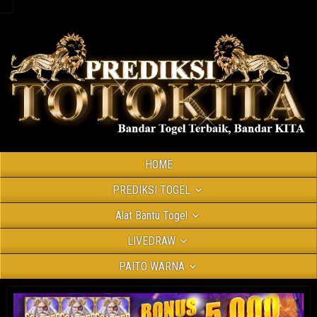
HOME
PREDIKSI TOGEL
Alat Bantu Togel
LIVEDRAW
PAITO WARNA