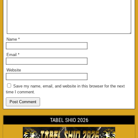
Name
*
Email
*
Website
Save my name, email, and website in this browser for the next
time I comment.
TABEL SHIO 2026