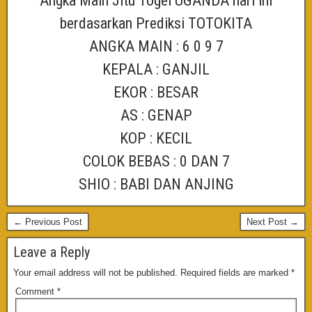
Angka Main Jitu Togel UGANDA hari ini
berdasarkan Prediksi TOTOKITA
ANGKA MAIN : 6 0 9 7
KEPALA : GANJIL
EKOR : BESAR
AS : GENAP
KOP : KECIL
COLOK BEBAS : 0 DAN 7
SHIO : BABI DAN ANJING
← Previous Post
Next Post →
Leave a Reply
Your email address will not be published.
Required fields are marked
*
Comment
*