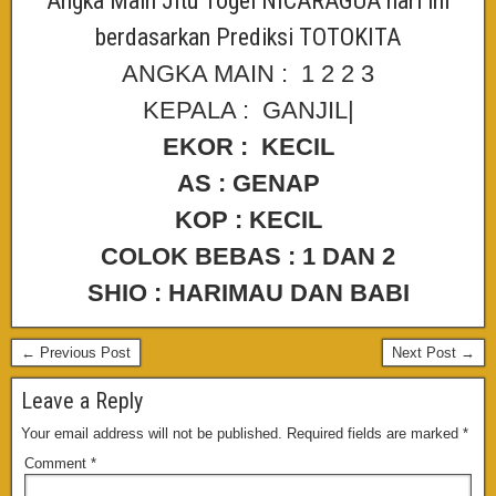
Angka Main Jitu Togel NICARAGUA hari ini
berdasarkan Prediksi TOTOKITA
ANGKA MAIN : 1 2 2 3
KEPALA : GANJIL|
EKOR : KECIL
AS : GENAP
KOP : KECIL
COLOK BEBAS : 1 DAN 2
SHIO : HARIMAU DAN BABI
← Previous Post
Next Post →
Leave a Reply
Your email address will not be published.
Required fields are marked
*
Comment
*