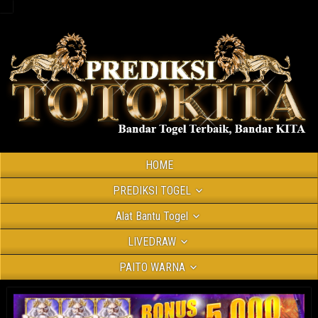
HOME
PREDIKSI TOGEL
Alat Bantu Togel
LIVEDRAW
PAITO WARNA