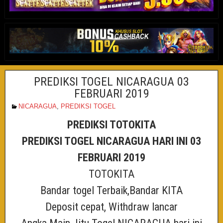
PREDIKSI TOGEL NICARAGUA 03
FEBRUARI 2019
NICARAGUA
,
PREDIKSI TOGEL
PREDIKSI TOTOKITA
PREDIKSI TOGEL NICARAGUA HARI INI 03
FEBRUARI 2019
TOTOKITA
Bandar togel Terbaik,Bandar KITA
Deposit cepat, Withdraw lancar