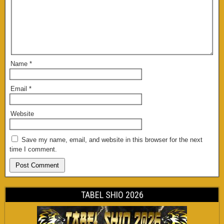
Name
*
Email
*
Website
Save my name, email, and website in this browser for the next
time I comment.
TABEL SHIO 2026